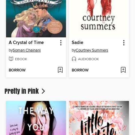
A Crystal of Time
Sadie
by
Soman Chainani
by
Courtney Summers
EBOOK
AUDIOBOOK
BORROW
BORROW
Pretty in Pink