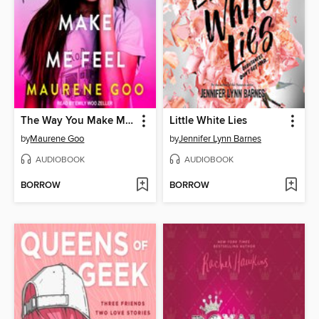
The Way You Make Me Feel
Little White Lies
by
Maurene Goo
by
Jennifer Lynn Barnes
AUDIOBOOK
AUDIOBOOK
BORROW
BORROW