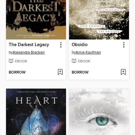
The Darkest Legacy
Obsidio
by
Alexandra Bracken
by
Amie Kaufman
EBOOK
EBOOK
BORROW
BORROW