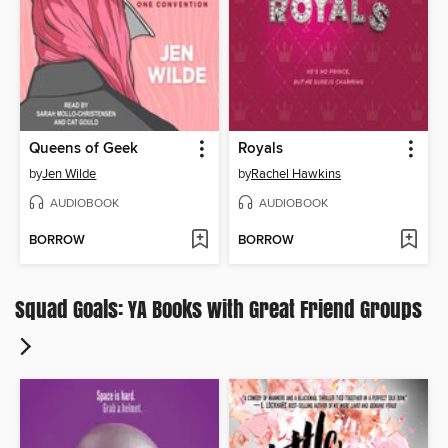
Queens of Geek
Royals
by
Jen Wilde
by
Rachel Hawkins
AUDIOBOOK
AUDIOBOOK
BORROW
BORROW
Squad Goals: YA Books with Great Friend Groups