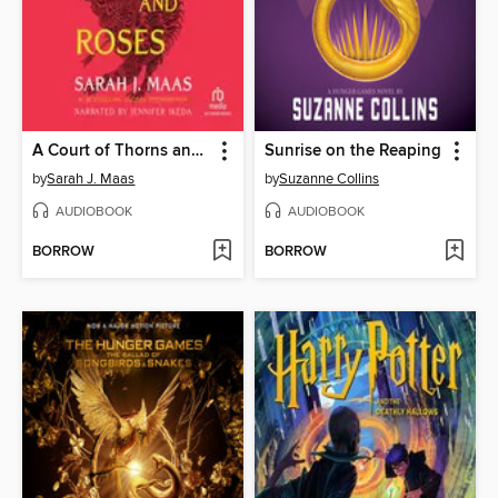
A Court of Thorns and Roses
Sunrise on the Reaping
by
Sarah J. Maas
by
Suzanne Collins
AUDIOBOOK
AUDIOBOOK
BORROW
BORROW