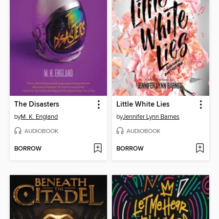
The Disasters
Little White Lies
by
M. K. England
by
Jennifer Lynn Barnes
AUDIOBOOK
AUDIOBOOK
BORROW
BORROW