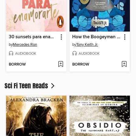
30 sunsets para enamorarte
How the Boogeyman Became a Poet
by
Mercedes Ron
by
Tony Keith Jr.
AUDIOBOOK
AUDIOBOOK
BORROW
BORROW
Sci Fi Teen Reads