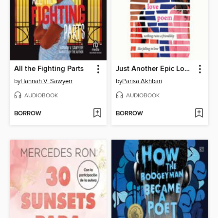
All the Fighting Parts
Just Another Epic Love Poem
by
Hannah V. Sawyerr
by
Parisa Akhbari
AUDIOBOOK
AUDIOBOOK
BORROW
BORROW