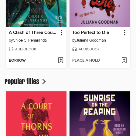
A Clash of Three Courts
Too Perfect to Die
by
Chloe C. Peñaranda
by
Juliana Goodman
AUDIOBOOK
AUDIOBOOK
BORROW
PLACE A HOLD
Popular titles