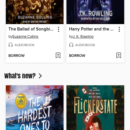
The Ballad of Songbirds and Snakes
Harry Potter and the Order of the Phoenix
by
Suzanne Collins
by
J. K. Rowling
AUDIOBOOK
AUDIOBOOK
BORROW
BORROW
What's new?