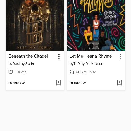
Beneath the Citadel
Let Me Hear a Rhyme
by
Destiny Soria
by
Tiffany D. Jackson
EBOOK
AUDIOBOOK
BORROW
BORROW