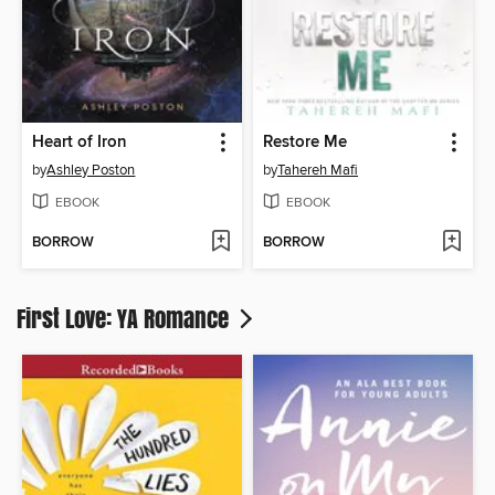
Heart of Iron
Restore Me
by
Ashley Poston
by
Tahereh Mafi
EBOOK
EBOOK
BORROW
BORROW
First Love: YA Romance