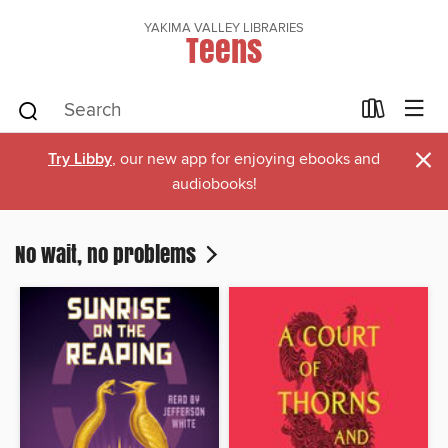
YAKIMA VALLEY LIBRARIES
Teens
×
Try Libby
, our new app for enjoying ebooks and
audiobooks!
No wait, no problems