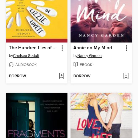
The Hundred Lies of Lizzie Lovett
Annie on My Mind
by
Chelsea Sedoti
by
Nancy Garden
AUDIOBOOK
EBOOK
BORROW
BORROW