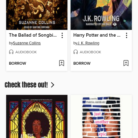
The Ballad of Songbirds and Snakes
Harry Potter and the Deathly Hallows
by
Suzanne Collins
by
J. K. Rowling
AUDIOBOOK
AUDIOBOOK
BORROW
BORROW
Check these out!