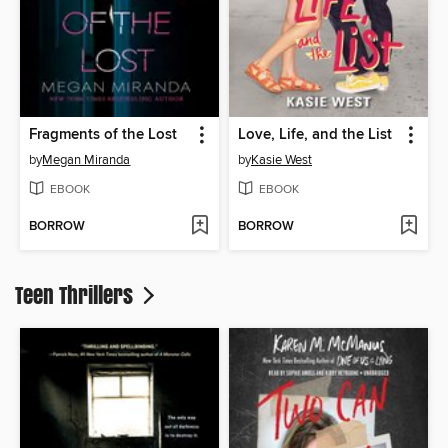
Fragments of the Lost
Love, Life, and the List
by
Megan Miranda
by
Kasie West
EBOOK
EBOOK
BORROW
BORROW
Teen Thrillers