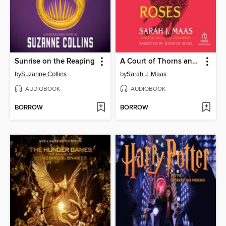
Sunrise on the Reaping
A Court of Thorns and Roses
by
Suzanne Collins
by
Sarah J. Maas
AUDIOBOOK
AUDIOBOOK
BORROW
BORROW