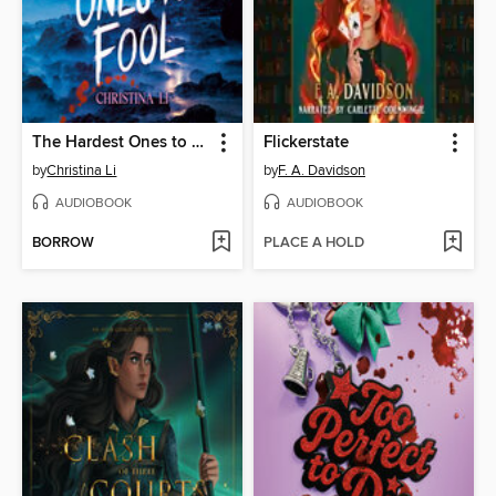
The Hardest Ones to Fool (A Good Morning America YA Book Club Pick)
Flickerstate
by
Christina Li
by
F. A. Davidson
AUDIOBOOK
AUDIOBOOK
BORROW
PLACE A HOLD