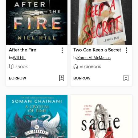
After the Fire
Two Can Keep a Secret
by
Will Hill
by
Karen M. McManus
EBOOK
AUDIOBOOK
BORROW
BORROW