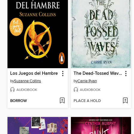
Los Juegos del Hambre
The Dead-Tossed Waves
by
Suzanne Collins
by
Carrie Ryan
AUDIOBOOK
AUDIOBOOK
BORROW
PLACE A HOLD