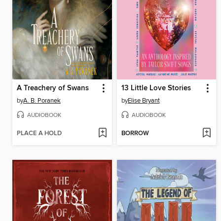
A Treachery of Swans
13 Little Love Stories
by
A. B. Poranek
by
Elise Bryant
AUDIOBOOK
AUDIOBOOK
PLACE A HOLD
BORROW