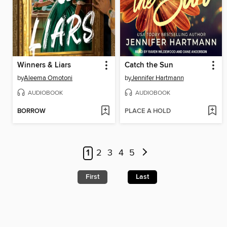
Winners & Liars
Catch the Sun
by
Aleema Omotoni
by
Jennifer Hartmann
AUDIOBOOK
AUDIOBOOK
BORROW
PLACE A HOLD
1
2
3
4
5
First
Last