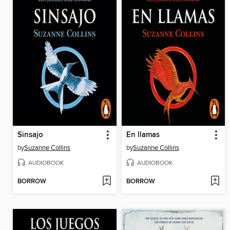
Sinsajo
En llamas
by
Suzanne Collins
by
Suzanne Collins
AUDIOBOOK
AUDIOBOOK
BORROW
BORROW