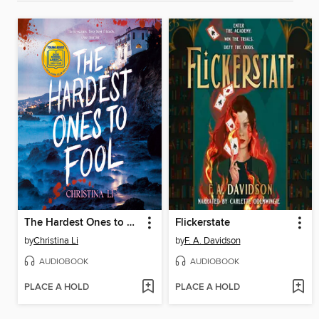
The Hardest Ones to Fool (A Good Morning America YA Book Club Pick)
Flickerstate
by
Christina Li
by
F. A. Davidson
AUDIOBOOK
AUDIOBOOK
PLACE A HOLD
PLACE A HOLD