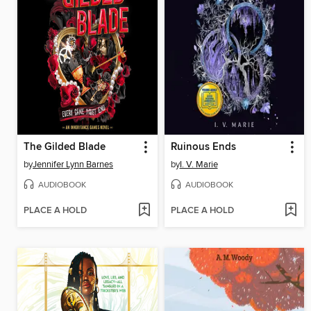
The Gilded Blade
Ruinous Ends
by
Jennifer Lynn Barnes
by
I. V. Marie
AUDIOBOOK
AUDIOBOOK
PLACE A HOLD
PLACE A HOLD