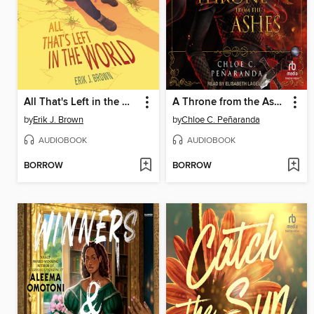
All That's Left in the World
A Throne from the Ashes
by
Erik J. Brown
by
Chloe C. Peñaranda
AUDIOBOOK
AUDIOBOOK
BORROW
BORROW