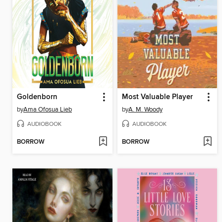
Goldenborn
Most Valuable Player
by
Ama Ofosua Lieb
by
A. M. Woody
AUDIOBOOK
AUDIOBOOK
BORROW
BORROW