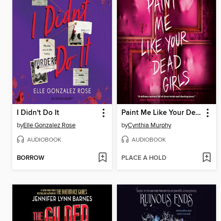
I Didn't Do It
Paint Me Like Your Dead Girls
by
Elle Gonzalez Rose
by
Cynthia Murphy
AUDIOBOOK
AUDIOBOOK
BORROW
PLACE A HOLD