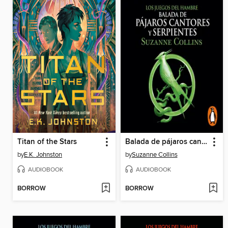
Titan of the Stars
Balada de pájaros cantores y serpientes
by
E.K. Johnston
by
Suzanne Collins
AUDIOBOOK
AUDIOBOOK
BORROW
BORROW