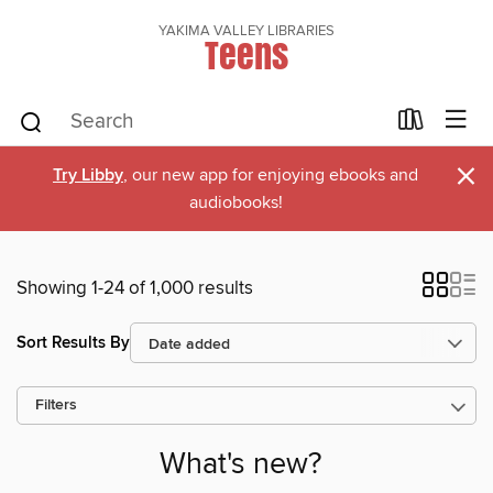
YAKIMA VALLEY LIBRARIES
Teens
×
Try Libby
, our new app for enjoying ebooks and
audiobooks!
Showing 1-24 of 1,000 results
Sort Results By
Filters
What's new?