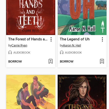
The Forest of Hands and Teeth
The Legend of Uh
by
Carrie Ryan
by
Aaron N. Hall
AUDIOBOOK
AUDIOBOOK
BORROW
BORROW