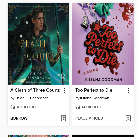
A Clash of Three Courts
Too Perfect to Die
by
Chloe C. Peñaranda
by
Juliana Goodman
AUDIOBOOK
AUDIOBOOK
BORROW
PLACE A HOLD