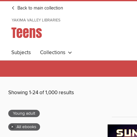
Back to main collection
YAKIMA VALLEY LIBRARIES
Teens
Subjects
Collections
Showing 1-24 of 1,000 results
Young adult
×
All ebooks