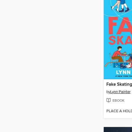
Fake Skatin
by
Lynn Painter
EBOOK
PLACE A HOL