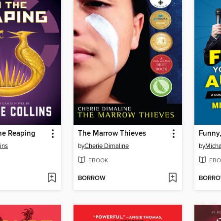
he Reaping
The Marrow Thieves
ins
by
Cherie Dimaline
by
Micha
EBOOK
EBO
BORROW
BORR