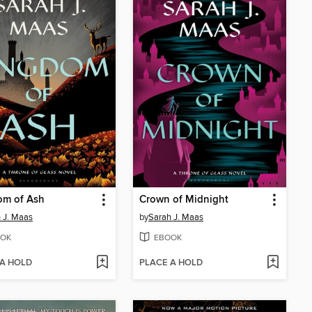
om of Ash
Crown of Midnight
 J. Maas
by
Sarah J. Maas
OK
EBOOK
 A HOLD
PLACE A HOLD