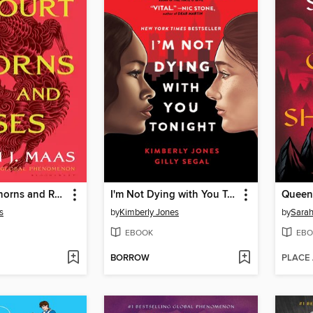
A Court of Thorns and Roses
I'm Not Dying with You Tonight
Queen
s
by
Kimberly Jones
by
Sarah
EBOOK
EBO
BORROW
PLACE