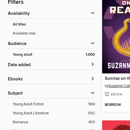
Filters
Availability
All titles
Available now
Audience
Young adult
1,000
Date added
Sunrise on t
ebooks
by
Suzanne Coll
Subject
EBOOK
Young Adult Fiction
984
BORROW
Young Adult Literature
592
Romance
459