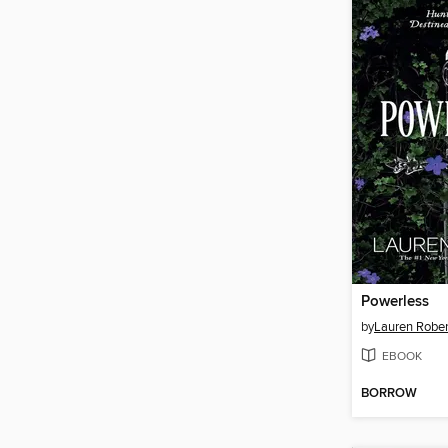
Powerless
by
Lauren Rober
EBOOK
BORROW