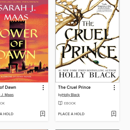
 of Dawn
The Cruel Prince
 J. Maas
by
Holly Black
OK
EBOOK
 A HOLD
PLACE A HOLD