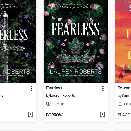
Fearless
Tower
ts
by
Lauren Roberts
by
Sarah
EBOOK
EBO
BORROW
PLACE