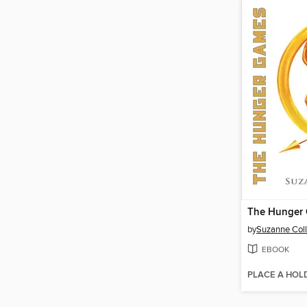
The Hunger
by
Suzanne Coll
EBOOK
PLACE A HOL