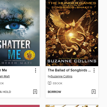
r Me
The Ballad of Songbirds and Snakes
eh Mafi
by
Suzanne Collins
OK
EBOOK
 A HOLD
BORROW