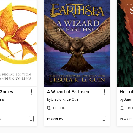
 Games
A Wizard of Earthsea
Heir of
ins
by
Ursula K. Le Guin
by
Sarah
EBOOK
EBO
D
BORROW
PLACE