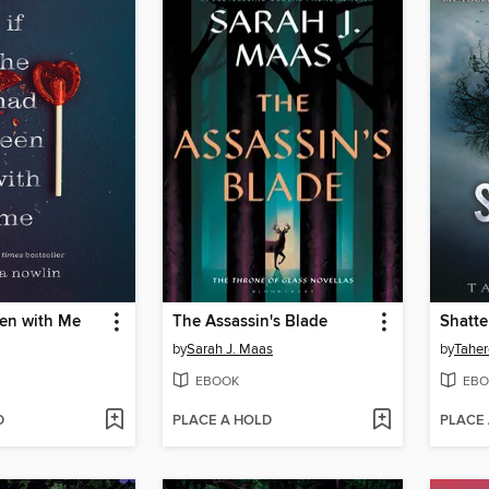
een with Me
The Assassin's Blade
Shatte
by
Sarah J. Maas
by
Taher
EBOOK
EBO
D
PLACE A HOLD
PLACE