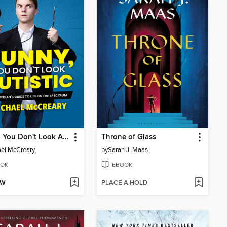
Funny, You Don't Look Autistic
Throne of Glass
el McCreary
by
Sarah J. Maas
OK
EBOOK
OW
PLACE A HOLD