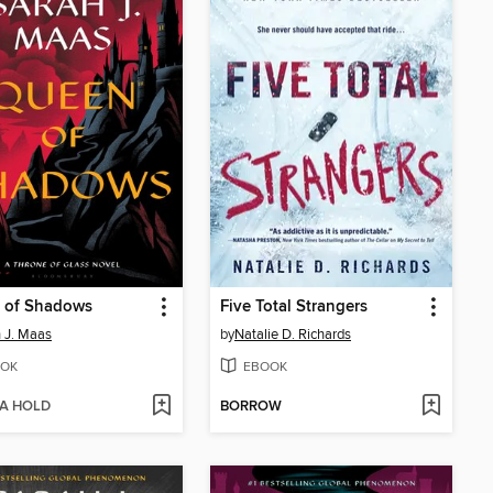
 of Shadows
Five Total Strangers
 J. Maas
by
Natalie D. Richards
OK
EBOOK
 A HOLD
BORROW