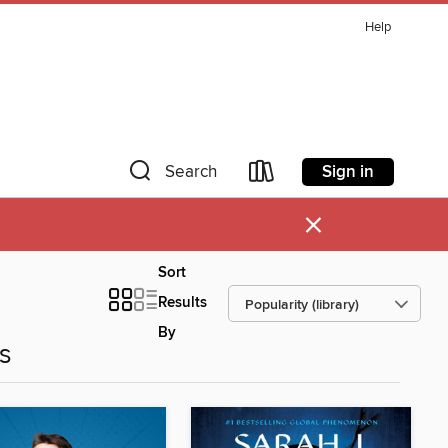
Help
Sign in
Search
×
Sort
Results
By
es