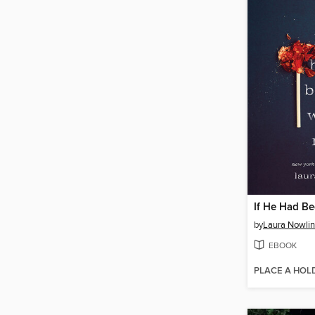
If He Had B
by
Laura Nowlin
EBOOK
PLACE A HOL