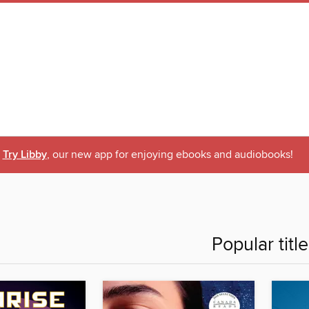
Try Libby
, our new app for enjoying ebooks and audiobooks!
Popular titl