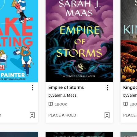
g
Empire of Storms
Kingd
by
Sarah J. Maas
by
Sarah
EBOOK
EBO
D
PLACE A HOLD
PLACE