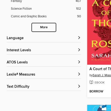
Fantasy
407
Science Fiction
102
Comic and Graphic Books
90
More
Language
Interest Levels
ATOS Levels
Lexile® Measures
by
Sarah J. Maa
EBOOK
Text Difficulty
BORROW