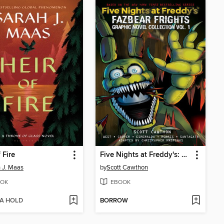
 Fire
Five Nights at Freddy's: Fazbear Frights Graphic Novel Collection, Volume 1
 J. Maas
by
Scott Cawthon
OK
EBOOK
 A HOLD
BORROW